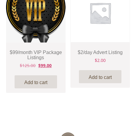
$99/month VIP Package
$2/day Advert Listing
Listings
$
2.00
Original
Current
$
125.00
$
99.00
price
price
was:
is:
Add to cart
$125.00.
$99.00.
Add to cart