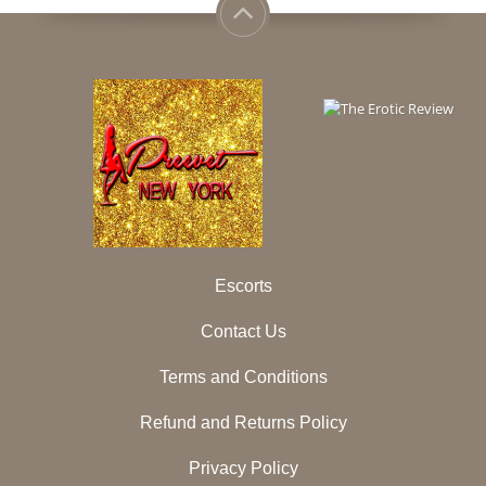
Escorts
Contact Us
Terms and Conditions
Refund and Returns Policy
Privacy Policy