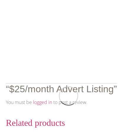
Reviews
There are no reviews yet.
Be the first to review
“$25/month Advert Listing”
You must be
logged in
to post a review.
Related products