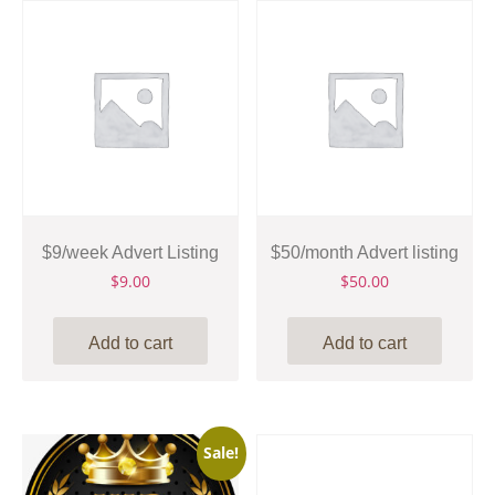
$9/week Advert Listing
$50/month Advert listing
$
9.00
$
50.00
Add to cart
Add to cart
Sale!